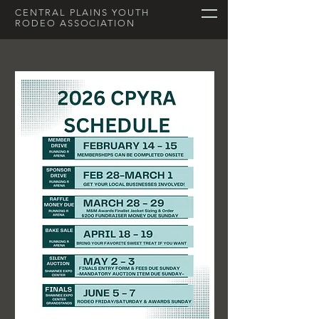
CENTRAL PLAINS YOUTH
RODEO ASSOCIATION